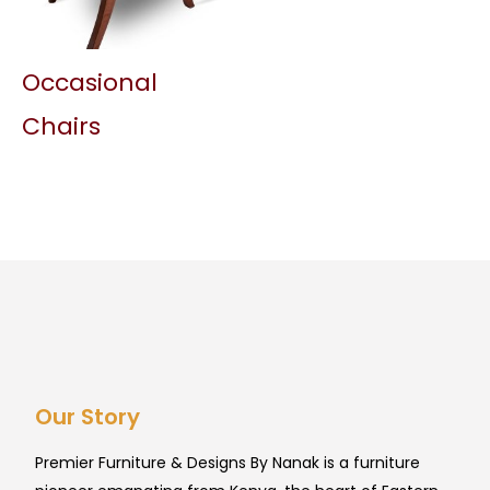
Occasional
Chairs
Our Story
Premier Furniture & Designs By Nanak is a furniture