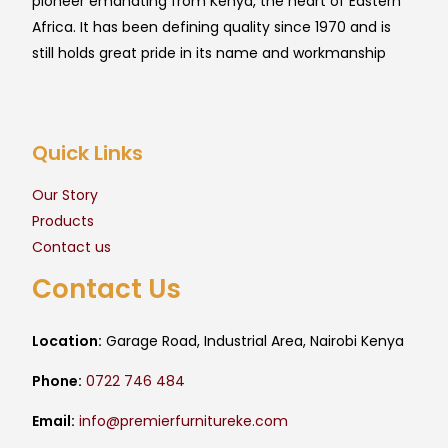
pioneer emanating from Kenya, the heart of Eastern
Africa. It has been defining quality since 1970 and is
still holds great pride in its name and workmanship
Quick Links
Our Story
Products
Contact us
Contact Us
Location:
Garage Road, Industrial Area, Nairobi Kenya
Phone:
0722 746 484
Email:
info@premierfurnitureke.com