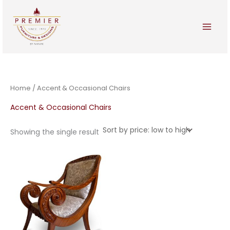
Skip
to
content
Home
/ Accent & Occasional Chairs
Accent & Occasional Chairs
Showing the single result