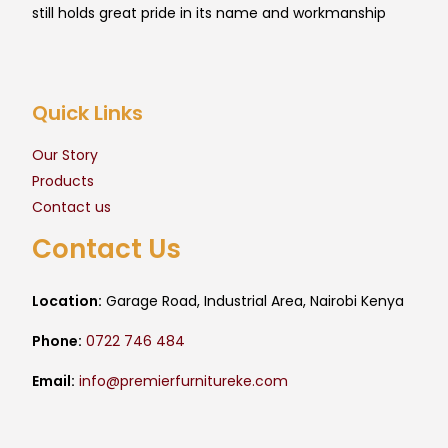
still holds great pride in its name and workmanship
Quick Links
Our Story
Products
Contact us
Contact Us
Location:
Garage Road, Industrial Area, Nairobi Kenya
Phone:
0722 746 484
Email:
info@premierfurnitureke.com