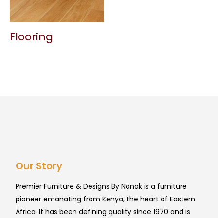
Flooring
Our Story
Premier Furniture & Designs By Nanak is a furniture
pioneer emanating from Kenya, the heart of Eastern
Africa. It has been defining quality since 1970 and is