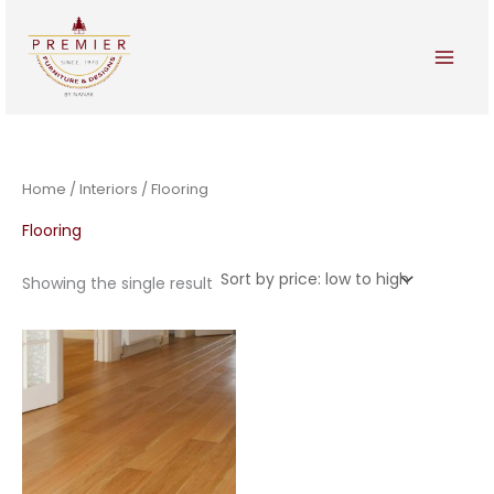
Skip
to
content
Home
/
Interiors
/ Flooring
Flooring
Showing the single result