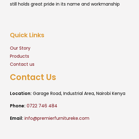
still holds great pride in its name and workmanship
Quick Links
Our Story
Products
Contact us
Contact Us
Location:
Garage Road, Industrial Area, Nairobi Kenya
Phone:
0722 746 484
Email:
info@premierfurnitureke.com