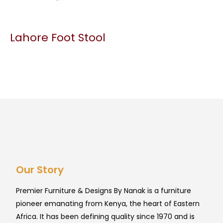
Lahore Foot Stool
Our Story
Premier Furniture & Designs By Nanak is a furniture
pioneer emanating from Kenya, the heart of Eastern
Africa. It has been defining quality since 1970 and is