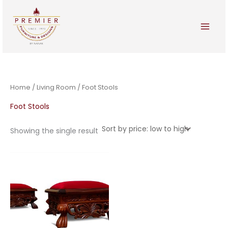
Skip
to
content
Home
/
Living Room
/ Foot Stools
Foot Stools
Showing the single result