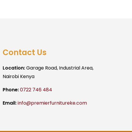
Contact Us
Location:
Garage Road, Industrial Area,
Nairobi Kenya
Phone:
0722 746 484
Email:
info@premierfurnitureke.com