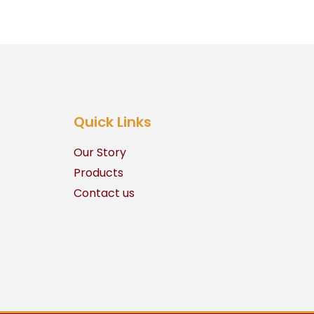
Quick Links
Our Story
Products
Contact us