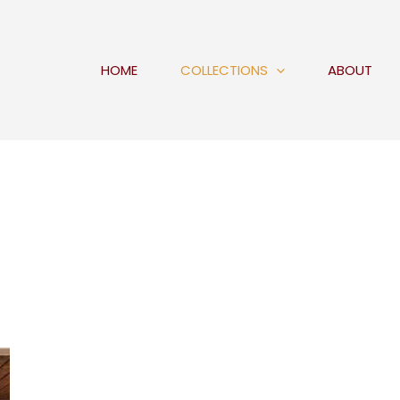
HOME
COLLECTIONS
ABOUT