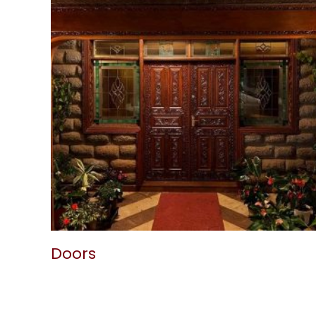
Doors