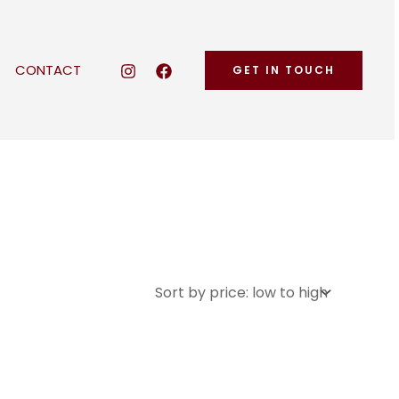
CONTACT
GET IN TOUCH