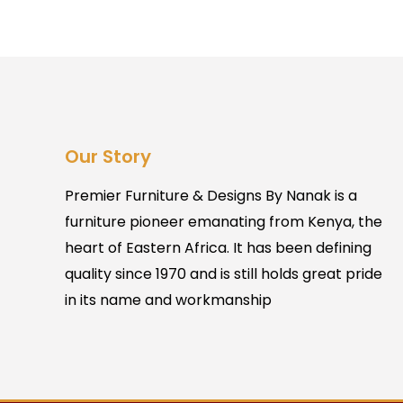
Our Story
Premier Furniture & Designs By Nanak is a
furniture pioneer emanating from Kenya, the
heart of Eastern Africa. It has been defining
quality since 1970 and is still holds great pride
in its name and workmanship