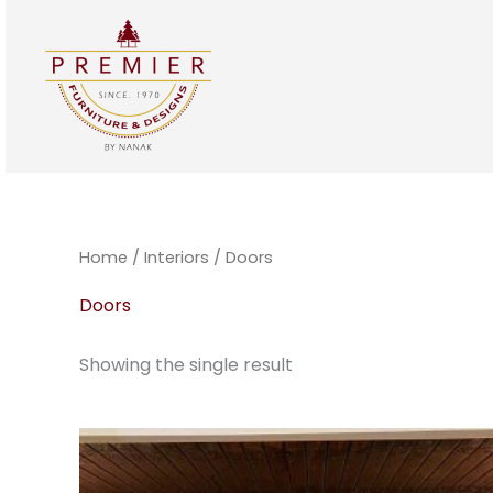
Skip
to
content
Home
/
Interiors
/ Doors
Doors
Showing the single result