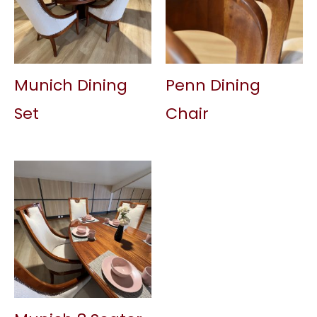
Munich Dining
Penn Dining
Set
Chair