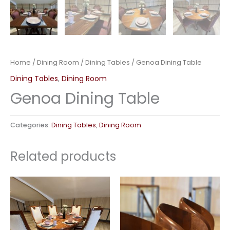
Home
/
Dining Room
/
Dining Tables
/ Genoa Dining Table
Dining Tables
,
Dining Room
Genoa Dining Table
Categories:
Dining Tables
,
Dining Room
Related products