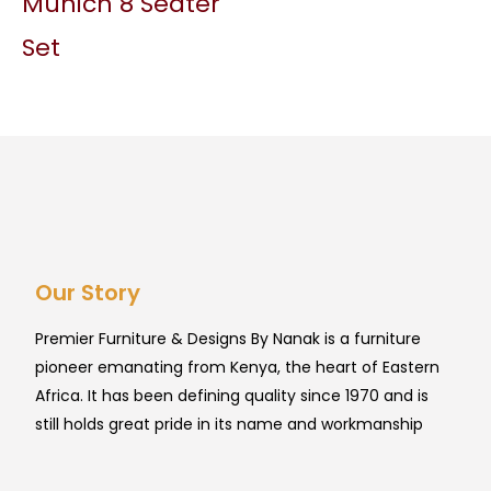
Munich 8 Seater
Set
Our Story
Premier Furniture & Designs By Nanak is a furniture
pioneer emanating from Kenya, the heart of Eastern
Africa. It has been defining quality since 1970 and is
still holds great pride in its name and workmanship