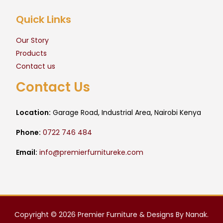
Quick Links
Our Story
Products
Contact us
Contact Us
Location:
Garage Road, Industrial Area, Nairobi Kenya
Phone:
0722 746 484
Email:
info@premierfurnitureke.com
Copyright © 2026 Premier Furniture & Designs By Nanak.