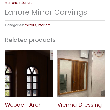
mirrors
,
Interiors
Lahore Mirror Carvings
Categories:
mirrors
,
Interiors
Related products
Wooden Arch
Vienna Dressing