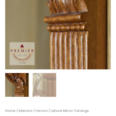
Home
/
Interiors
/
mirrors
/ Lahore Mirror Carvings