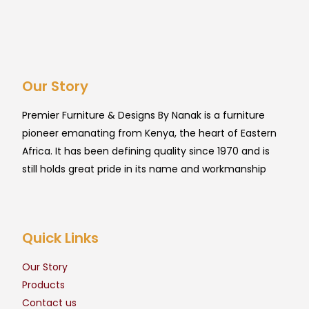
Our Story
Premier Furniture & Designs By Nanak is a furniture
pioneer emanating from Kenya, the heart of Eastern
Africa. It has been defining quality since 1970 and is
still holds great pride in its name and workmanship
Quick Links
Our Story
Products
Contact us