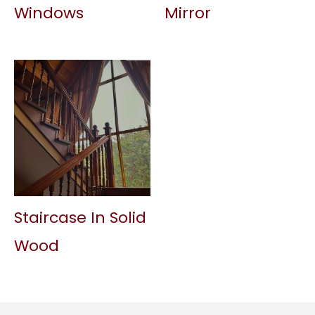
Windows
Mirror
Staircase In Solid
Wood