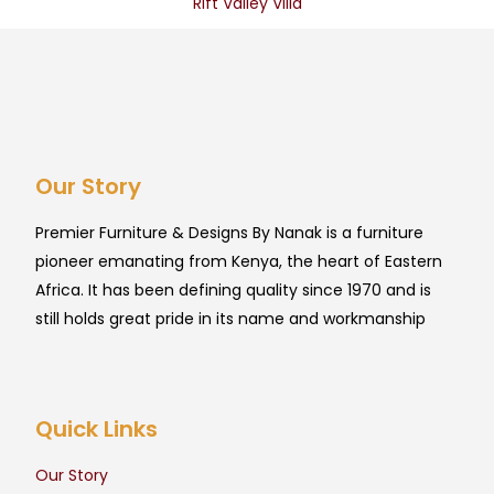
Rift Valley Villa
Our Story
Premier Furniture & Designs By Nanak is a furniture
pioneer emanating from Kenya, the heart of Eastern
Africa. It has been defining quality since 1970 and is
still holds great pride in its name and workmanship
Quick Links
Our Story