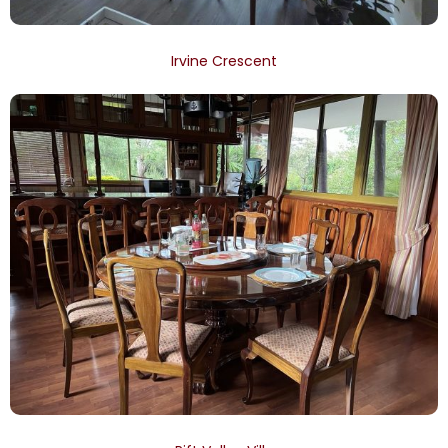
Irvine Crescent